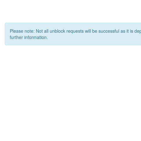
Please note: Not all unblock requests will be successful as it is d
further information.