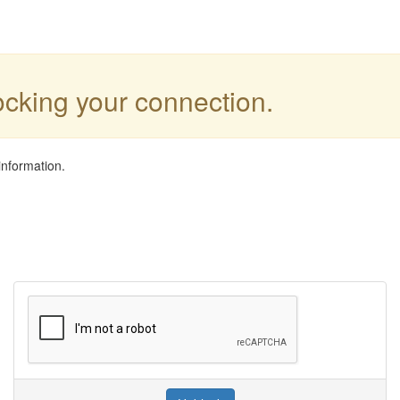
locking your connection.
information.