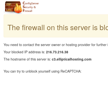
The firewall on this server is b
You need to contact the server owner or hosting provider for further 
Your blocked IP address is:
216.73.216.38
The hostname of this server is:
c3.ellipticalhosting.com
You can try to unblock yourself using ReCAPTCHA: