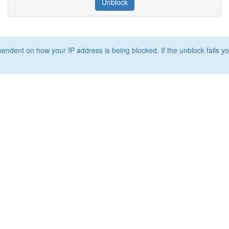
Unblock
ependent on how your IP address is being blocked. If the unblock fails yo